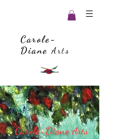
Carole-
Diane
Arts
Carole-Diane
Arts